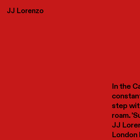
JJ
Lorenzo
In the Ca
constant
step wit
roam. 'S
JJ Loren
London b