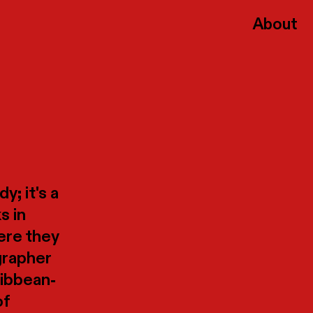
About
y; it's a
s in
here they
grapher
ribbean-
of