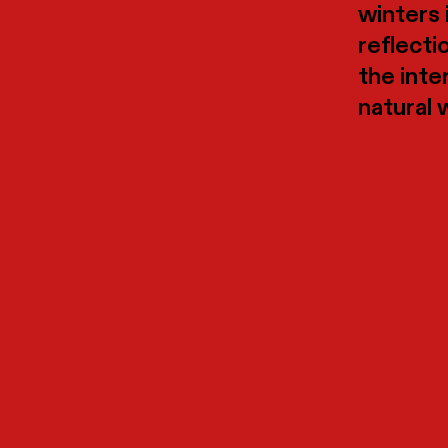
winters 
reflecti
the inte
natural 