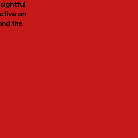
nsightful
ective on
 and the