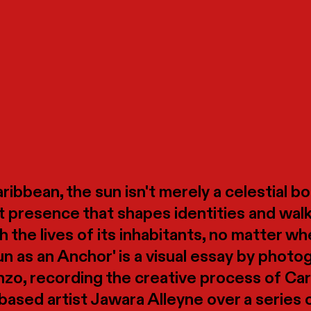
ribbean, the sun isn't merely a celestial bod
 presence that shapes identities and walk
h the lives of its inhabitants, no matter w
un as an Anchor' is a visual essay by photo
zo, recording the creative process of Ca
ased artist Jawara Alleyne over a series 