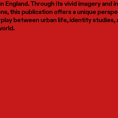
in England. Through its vivid imagery and i
ons, this publication offers a unique persp
rplay between urban life, identity studies,
world.